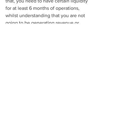
that, you need to have certain liquidity 
for at least 6 months of operations, 
whilst understanding that you are not 
going to be generating revenue or 
becoming profitable right away. This 
part of my advice must be approached 
“by the book”, you must utilize all 
standard financial calculations and 
formulas to evaluate and create 
projections of your financial 
decisions. Furthermore, keep in mind 
that being passionate about 
entrepreneurship alone will not be 
sufficient to convert your dream idea 
into a scalable business.
 Starting a new 
business needs more than passion & 
integrity. Once the entrepreneurial 
journey has been taken, measured risk-
taking abilities and understanding of 