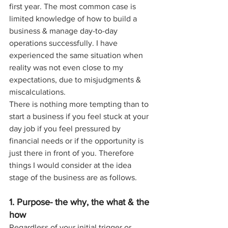
first year. The most common case is 
limited knowledge of how to build a 
business & manage day-to-day 
operations successfully. I have 
experienced the same situation when 
reality was not even close to my 
expectations, due to misjudgments & 
miscalculations.
There is nothing more tempting than to 
start a business if you feel stuck at your 
day job if you feel pressured by 
financial needs or if the opportunity is 
just there in front of you. Therefore 
things I would consider at the idea 
stage of the business are as follows.
1. Purpose- the why, the what & the 
how
Regardless of your initial trigger or 