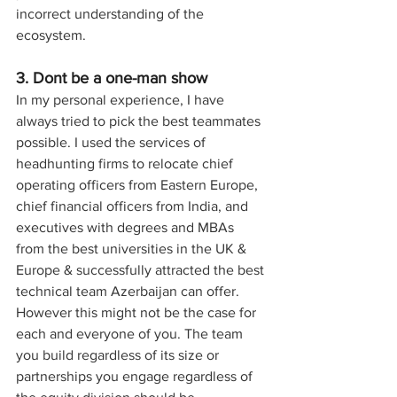
incorrect understanding of the 
ecosystem.
3. Dont be a one-man show
In my personal experience, I have 
always tried to pick the best teammates 
possible. I used the services of 
headhunting firms to relocate chief 
operating officers from Eastern Europe, 
chief financial officers from India, and 
executives with degrees and MBAs 
from the best universities in the UK & 
Europe & successfully attracted the best 
technical team Azerbaijan can offer. 
However this might not be the case for 
each and everyone of you. The team 
you build regardless of its size or 
partnerships you engage regardless of 