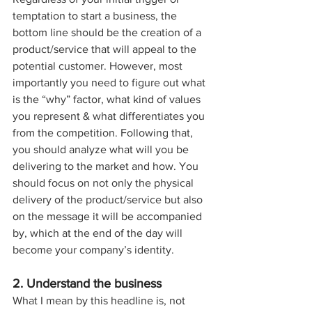
temptation to start a business, the 
bottom line should be the creation of a 
product/service that will appeal to the 
potential customer. However, most 
importantly you need to figure out what 
is the “why” factor, what kind of values 
you represent & what differentiates you 
from the competition. Following that, 
you should analyze what will you be 
delivering to the market and how. You 
should focus on not only the physical 
delivery of the product/service but also 
on the message it will be accompanied 
by, which at the end of the day will 
become your company’s identity.
2. Understand the business
What I mean by this headline is, not 