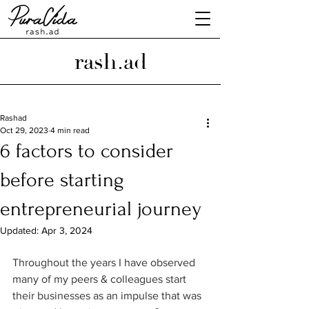
rash.ad
Rashad
Oct 29, 2023
4 min read
6 factors to consider
before starting
entrepreneurial journey
Updated:
Apr 3, 2024
Throughout the years I have observed 
many of my peers & colleagues start 
their businesses as an impulse that was 