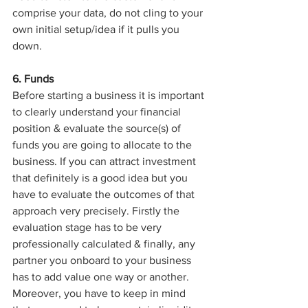
comprise your data, do not cling to your 
own initial setup/idea if it pulls you 
down.
6. Funds
Before starting a business it is important 
to clearly understand your financial 
position & evaluate the source(s) of 
funds you are going to allocate to the 
business. If you can attract investment 
that definitely is a good idea but you 
have to evaluate the outcomes of that 
approach very precisely. Firstly the 
evaluation stage has to be very 
professionally calculated & finally, any 
partner you onboard to your business 
has to add value one way or another.
Moreover, you have to keep in mind 