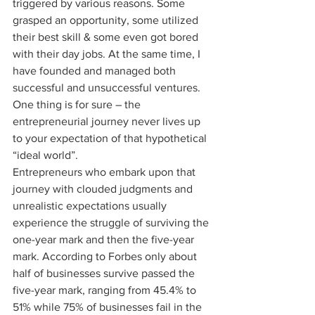
triggered by various reasons. Some 
grasped an opportunity, some utilized 
their best skill & some even got bored 
with their day jobs. At the same time, I 
have founded and managed both 
successful and unsuccessful ventures. 
One thing is for sure – the 
entrepreneurial journey never lives up 
to your expectation of that hypothetical 
“ideal world”.
Entrepreneurs who embark upon that 
journey with clouded judgments and 
unrealistic expectations usually 
experience the struggle of surviving the 
one-year mark and then the five-year 
mark. According to Forbes only about 
half of businesses survive passed the 
five-year mark, ranging from 45.4% to 
51% while 75% of businesses fail in the 