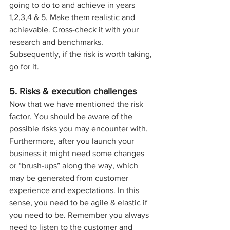
going to do to and achieve in years 
1,2,3,4 & 5. Make them realistic and 
achievable. Cross-check it with your 
research and benchmarks. 
Subsequently, if the risk is worth taking, 
go for it.
5. Risks & execution challenges
Now that we have mentioned the risk 
factor. You should be aware of the 
possible risks you may encounter with. 
Furthermore, after you launch your 
business it might need some changes 
or “brush-ups” along the way, which 
may be generated from customer 
experience and expectations. In this 
sense, you need to be agile & elastic if 
you need to be. Remember you always 
need to listen to the customer and 