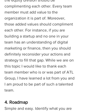
the equity division should be 
complimenting each other. Every team 
member must add value to the 
organization it is part of. Moreover, 
those added values should compliment 
each other. For instance, if you are 
building a startup and no one in your 
team has an understanding of digital 
marketing or finance, then you should 
definitely reconsider your actions and 
strategy to fill that gap. While we are on 
this topic I would like to thank each 
team member who is or was part of ATL 
Group, I have learned a lot from you and 
I am proud to be part of such a talented 
team.
4. Roadmap
Simple and easy. Identify what you are 