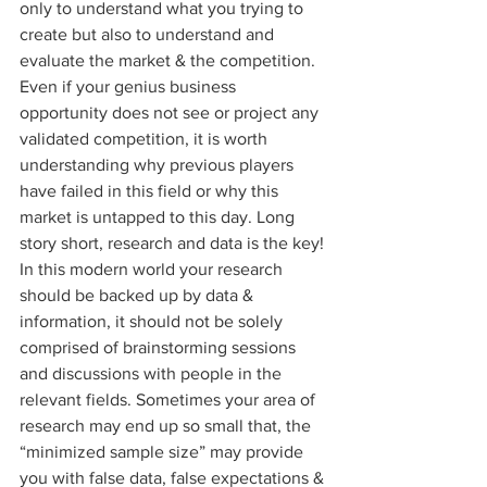
only to understand what you trying to 
create but also to understand and 
evaluate the market & the competition. 
Even if your genius business 
opportunity does not see or project any 
validated competition, it is worth 
understanding why previous players 
have failed in this field or why this 
market is untapped to this day. Long 
story short, research and data is the key! 
In this modern world your research 
should be backed up by data & 
information, it should not be solely 
comprised of brainstorming sessions 
and discussions with people in the 
relevant fields. Sometimes your area of 
research may end up so small that, the 
“minimized sample size” may provide 
you with false data, false expectations & 