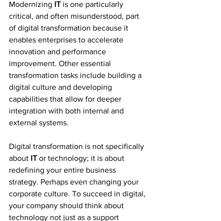
Modernizing 
IT
 is one particularly 
critical, and often misunderstood, part 
of digital transformation because it 
enables enterprises to accelerate 
innovation and performance 
improvement. Other essential 
transformation tasks include building a 
digital culture and developing 
capabilities that allow for deeper 
integration with both internal and 
external systems.
Digital transformation is not specifically 
about 
IT
 or technology; it is about 
redefining your entire business 
strategy. Perhaps even changing your 
corporate culture. To succeed in digital, 
your company should think about 
technology not just as a support 