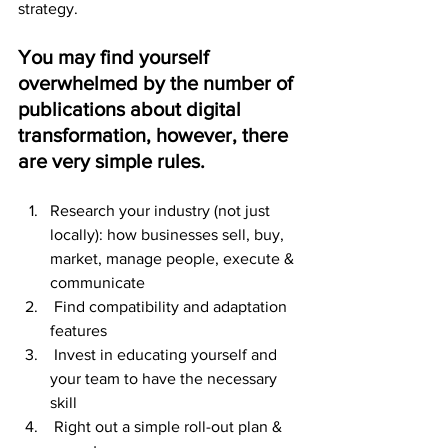
strategy.
You may find yourself 
overwhelmed by the number of 
publications about digital 
transformation, however, there 
are very simple rules.
Research your industry (not just 
locally): how businesses sell, buy, 
market, manage people, execute & 
communicate
 Find compatibility and adaptation 
features
 Invest in educating yourself and 
your team to have the necessary 
skill
 Right out a simple roll-out plan & 