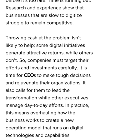
before it’s too late. Time is running out. 
Research and experience show that 
businesses that are slow to digitize 
struggle to remain competitive.
Throwing cash at the problem isn’t 
likely to help; some digital initiatives 
generate attractive returns, while others 
don’t. So, companies must target their 
efforts and investments carefully. It is 
time for 
CEO
s to make tough decisions 
and rejuvenate their organizations. It 
also calls for them to lead the 
transformation while other executives 
manage day-to-day efforts. In practice, 
this means overhauling how the 
business works to create a new 
operating model that runs on digital 
technologies and capabilities. 