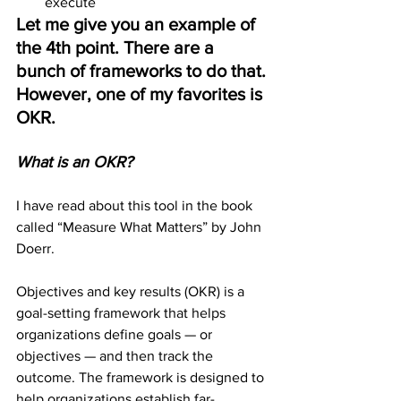
execute
Let me give you an example of 
the 4th point. There are a 
bunch of frameworks to do that. 
However, one of my favorites is 
OKR.
What is an OKR?
I have read about this tool in the book 
called “Measure What Matters” by John 
Doerr.
Objectives and key results (OKR) is a 
goal-setting framework that helps 
organizations define goals — or 
objectives — and then track the 
outcome. The framework is designed to 
help organizations establish far-