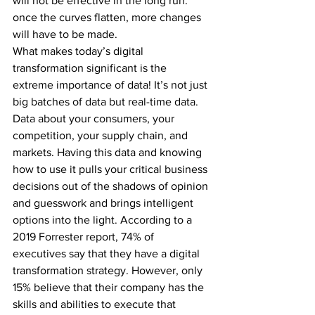
will not be effective in the long run: 
once the curves flatten, more changes 
will have to be made.
What makes today’s digital 
transformation significant is the 
extreme importance of data! It’s not just 
big batches of data but real-time data. 
Data about your consumers, your 
competition, your supply chain, and 
markets. Having this data and knowing 
how to use it pulls your critical business 
decisions out of the shadows of opinion 
and guesswork and brings intelligent 
options into the light. According to a 
2019 Forrester report, 74% of 
executives say that they have a digital 
transformation strategy. However, only 
15% believe that their company has the 
skills and abilities to execute that 