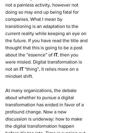
not a painless activity, however not 
doing so may end up being fatal for 
companies. What I mean by 
transitioning is an adaptation to the 
current reality while keeping an eye on 
the future. If you have read the title and 
thought that this is going to be a post 
about the “essence” of
 IT
, then you 
were misled. Digital transformation is 
not an 
IT
 “thing”, it relies more on a 
mindset shift.
At many organizations, the debate 
about whether to pursue a digital 
transformation has ended in favor of a 
profound change. Now a new 
discussion is underway: how to make 
the digital transformation happen 