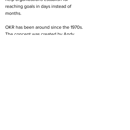
reaching goals in days instead of 
months.
OKR has been around since the 1970s. 
The concept was created by Andy 
Grove, but popularized by John Doerr, 
who was one of the earliest investors in 
Google. OKR quickly became an 
important focus for Google, and 
companies such as LinkedIn, Twitter, 
Dropbox, Spotify, AirBnB, and Uber 
have since followed suit. You may find 
further information 
here.
If you follow the four simple steps 
above, you will be far closer to the point 
you want to be than you are right now. 
Remember, “you can’t manage what 