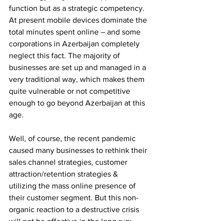
function but as a strategic competency.
At present mobile devices dominate the 
total minutes spent online – and some 
corporations in Azerbaijan completely 
neglect this fact. The majority of 
businesses are set up and managed in a 
very traditional way, which makes them 
quite vulnerable or not competitive 
enough to go beyond Azerbaijan at this 
age.
Well, of course, the recent pandemic 
caused many businesses to rethink their 
sales channel strategies, customer 
attraction/retention strategies & 
utilizing the mass online presence of 
their customer segment. But this non-
organic reaction to a destructive crisis 