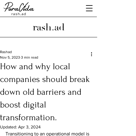
rash.ad
Rashad
Nov 5, 2023
3 min read
How and why local
companies should break
down old barriers and
boost digital
transformation.
Updated:
Apr 3, 2024
Transitioning to an operational model is 