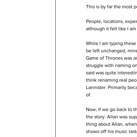
This is by far the most p
People, locations, experi
although it felt like I am
While I am typing these 
be left unchanged, min
Game of Thrones was as
struggle with naming on
said was quite interesti
think renaming real peo
Lannister. Primarily be
of.
Now, if we go back to t
the story. Allan was su
thing about Allan, whe
shows off his music tast