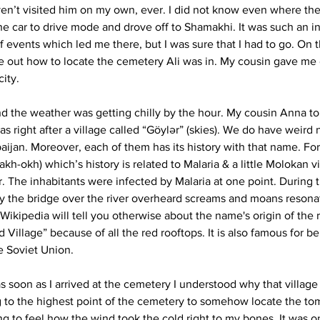
aven’t visited him on my own, ever. I did not know even where the
he car to drive mode and drove off to Shamakhi. It was such an in
 events which led me there, but I was sure that I had to go. On 
e out how to locate the cemetery Ali was in. My cousin gave me d
city.
d the weather was getting chilly by the hour. My cousin Anna to
as right after a village called “Göylər” (skies). We do have weird 
baijan. Moreover, each of them has its history with that name. Fo
 (akh-okh) which’s history is related to Malaria & a little Molokan v
ver. The inhabitants were infected by Malaria at one point. During
 the bridge over the river overheard screams and moans resona
kipedia will tell you otherwise about the name's origin of the ri
d Village” because of all the red rooftops. It is also famous for be
e Soviet Union. 
s soon as I arrived at the cemetery I understood why that village
g to the highest point of the cemetery to somehow locate the to
ing to feel how the wind took the cold right to my bones. It was o