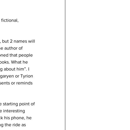
fictional, 
, but 2 names will 
e author of 
ned that people 
books. What he 
g about him”. I 
garyen or Tyrion 
sents or reminds 
starting point of 
 interesting 
k his phone, he 
g the ride as 