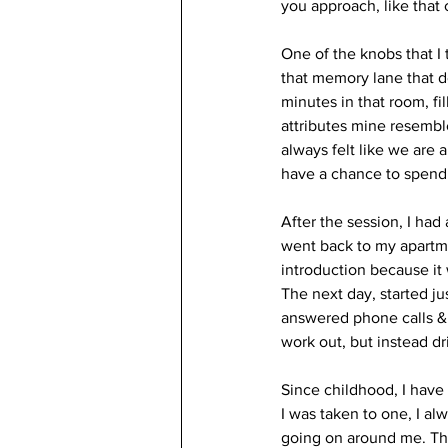
you approach, like that 
One of the knobs that I
that memory lane that d
minutes in that room, fi
attributes mine resembl
always felt like we are 
have a chance to spend a
After the session, I had
went back to my apartme
introduction because it
The next day, started ju
answered phone calls & 
work out, but instead d
Since childhood, I have
I was taken to one, I a
going on around me. The