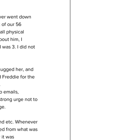
ever went down 
 of our 56 
all physical 
out him, I 
was 3. I did not 
 hugged her, and 
 Freddie for the 
.
o emails, 
trong urge not to 
ge. 
and etc. Whenever 
hed from what was 
 it was 