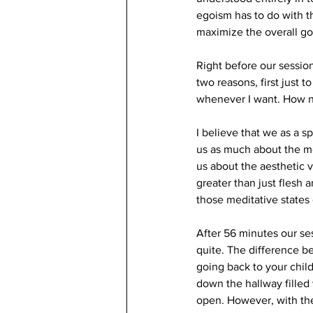
egoism has to do with t
maximize the overall go
Right before our sessio
two reasons, first just
whenever I want. How ni
I believe that we as a 
us as much about the me
us about the aesthetic v
greater than just flesh 
those meditative states 
After 56 minutes our ses
quite. The difference be
going back to your chi
down the hallway filled
open. However, with th