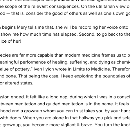
he scope of the relevant consequences. On the utilitarian view o
od — that is, consider the good of others as well as one’s own g
n begins Mery tells me that, she will be recording her voice onto
 to show me how much time has elapsed. Second, to go back to the
ce of her!
species are far more capable than modern medicine frames us to be
aningful performance of healing, suffering, and dying as chemica
alue of pottery,” Ivan Ilyich wrote in Limits to Medicine. Therefor
and bone. That being the case, I keep exploring the boundaries o
or altered states.
sion ended. It felt like a long nap, during which I was in a consci
tween meditation and guided meditation is in the name. It feels 
ldhood and a grownup whom you can trust takes you by your hand
 with doors. When you are alone in that hallway you pick and sel
e grownup, you become more vigilant & brave. You turn the knob