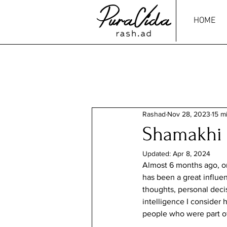
HOME
Rashad
Nov 28, 2023
15 m
Shamakhi
Updated:
Apr 8, 2024
Almost 6 months ago, on
has been a great influe
thoughts, personal decis
intelligence I consider h
people who were part of 