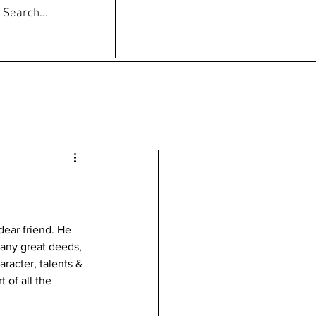
dear friend. He 
any great deeds, 
racter, talents & 
 of all the 