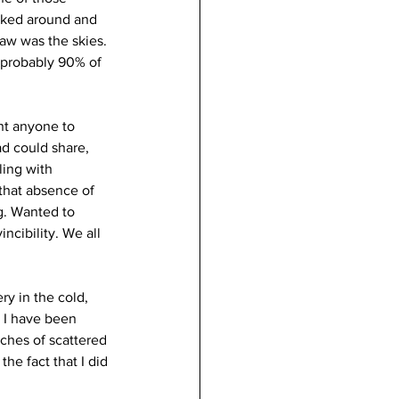
ooked around and 
saw was the skies. 
 probably 90% of 
nt anyone to 
ad could share, 
ling with 
 that absence of 
g. Wanted to 
incibility. We all 
ry in the cold, 
 I have been 
tches of scattered 
he fact that I did 