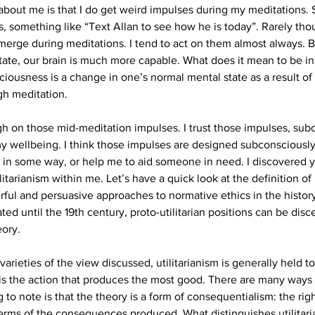
bout me is that I do get weird impulses during my meditations.
s, something like “Text Allan to see how he is today”. Rarely th
merge during meditations. I tend to act on them almost always. B
state, our brain is much more capable. What does it mean to be in
ciousness is a change in one’s normal mental state as a result of
gh meditation.
ugh on those mid-meditation impulses. I trust those impulses, su
my wellbeing. I think those impulses are designed subconsciously
e in some way, or help me to aid someone in need. I discovered ye
arianism within me. Let’s have a quick look at the definition of it
rful and persuasive approaches to normative ethics in the history
ated until the 19th century, proto-utilitarian positions can be dis
eory.
rieties of the view discussed, utilitarianism is generally held to
 is the action that produces the most good. There are many ways t
 to note is that the theory is a form of consequentialism: the righ
terms of the consequences produced. What distinguishes utilitari