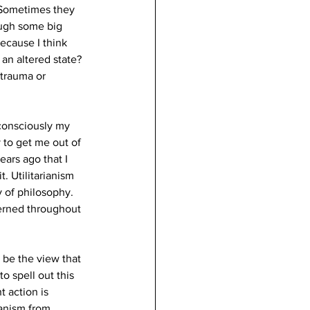
 Sometimes they 
ough some big 
ecause I think 
 an altered state?
 trauma or 
bconsciously my 
 to get me out of 
ars ago that I 
. Utilitarianism 
 of philosophy. 
cerned throughout 
 be the view that 
o spell out this 
t action is 
anism from 