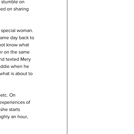
e stumble on 
ted on sharing 
a special woman. 
same day back to 
 not know what 
er on the same 
and texted Mery 
eddie when he 
hat is about to 
 etc. On 
experiences of 
she starts 
ughly an hour, 