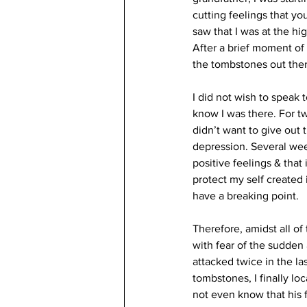
cutting feelings that yo
saw that I was at the hi
After a brief moment of
the tombstones out there
I did not wish to speak 
know I was there. For tw
didn’t want to give out 
depression. Several week
positive feelings & tha
protect my self created il
have a breaking point.
Therefore, amidst all of
with fear of the sudden
attacked twice in the las
tombstones, I finally loc
not even know that his f