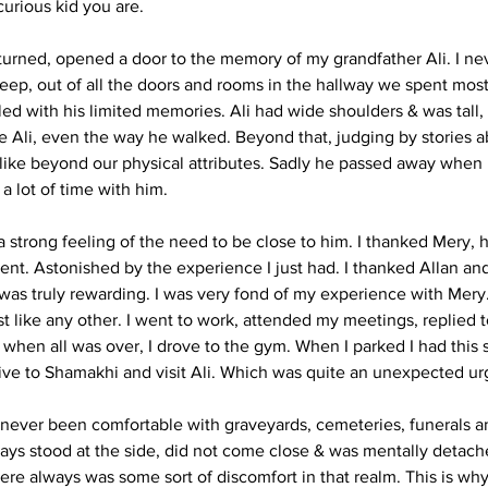
curious kid you are.
 turned, opened a door to the memory of my grandfather Ali. I n
eep, out of all the doors and rooms in the hallway we spent most
lled with his limited memories. Ali had wide shoulders & was tall, 
e Ali, even the way he walked. Beyond that, judging by stories ab
alike beyond our physical attributes. Sadly he passed away when I 
 lot of time with him. 
 a strong feeling of the need to be close to him. I thanked Mery,
nt. Astonished by the experience I just had. I thanked Allan and
 was truly rewarding. I was very fond of my experience with Mery
st like any other. I went to work, attended my meetings, replied t
when all was over, I drove to the gym. When I parked I had this s
rive to Shamakhi and visit Ali. Which was quite an unexpected ur
 never been comfortable with graveyards, cemeteries, funerals 
lways stood at the side, did not come close & was mentally detac
re always was some sort of discomfort in that realm. This is why