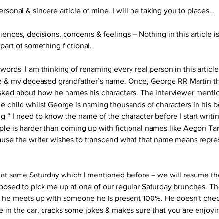
ersonal & sincere article of mine. I will be taking you to places…
ences, decisions, concerns & feelings – Nothing in this article is 
 part of something fictional. 
words, I am thinking of renaming every real person in this article
e & my deceased grandfather’s name. Once, George RR Martin th
ked about how he names his characters. The interviewer mentio
e child whilst George is naming thousands of characters in his 
ng “ I need to know the name of the character before I start writin
ple is harder than coming up with fictional names like Aegon Tar
cause the writer wishes to transcend what that name means repre
hat same Saturday which I mentioned before – we will resume the 
pposed to pick me up at one of our regular Saturday brunches. The
n he meets up with someone he is present 100%. He doesn't chec
e in the car, cracks some jokes & makes sure that you are enjoyin