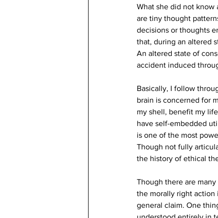
What she did not know a
are tiny thought pattern
decisions or thoughts e
that, during an altered 
An altered state of cons
accident induced throu
Basically, I follow thro
brain is concerned for 
my shell, benefit my lif
have self-embedded utilit
is one of the most powe
Though not fully articul
the history of ethical th
Though there are many va
the morally right action
general claim. One thing
understood entirely in 