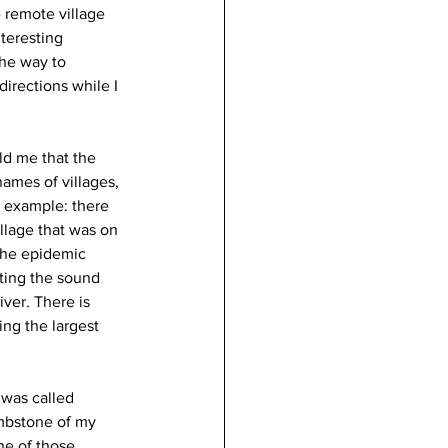
 remote village 
teresting 
the way to 
irections while I 
ld me that the 
names of villages, 
r example: there 
illage that was on 
 the epidemic 
ting the sound 
ver. There is 
ing the largest 
 was called 
mbstone of my 
ne of those 