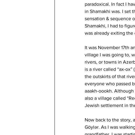
paradoxical. In fact I h
in Shamakhi was. I set t
sensation & sequence of
Shamakhi, I had to figur
was already exiting the 
It was November 17th an
village I was going to, w
rivers, or towns in Azer
is a river called “ax-ox”
the outskirts of that ri
everyone who passed by
aaakh-oookh. Although Wi
also a village called “Re
Jewish settlement in th
Now back to the story, a
Göylər. As I was walkin
grandfather, I was start