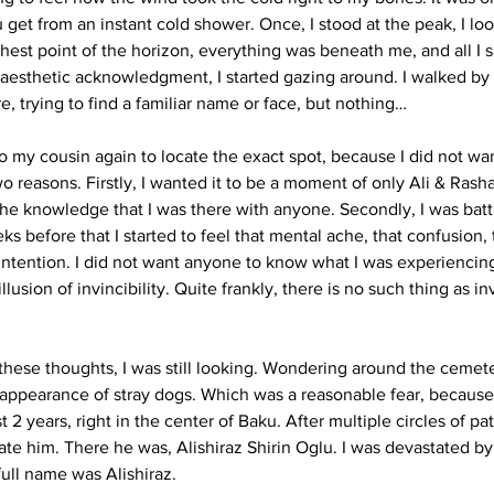
u get from an instant cold shower. Once, I stood at the peak, I l
ghest point of the horizon, everything was beneath me, and all I 
 aesthetic acknowledgment, I started gazing around. I walked by
, trying to find a familiar name or face, but nothing…
to my cousin again to locate the exact spot, because I did not wa
o reasons. Firstly, I wanted it to be a moment of only Ali & Rash
the knowledge that I was there with anyone. Secondly, I was batt
s before that I started to feel that mental ache, that confusion,
t intention. I did not want anyone to know what I was experiencin
lusion of invincibility. Quite frankly, there is no such thing as inv
 these thoughts, I was still looking. Wondering around the cemete
 appearance of stray dogs. Which was a reasonable fear, because
t 2 years, right in the center of Baku. After multiple circles of pa
ate him. There he was, Alishiraz Shirin Oglu. I was devastated by t
ull name was Alishiraz. 