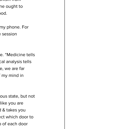
ne ought to 
ood.
 my phone. For 
 session 
. “Medicine tells 
l analysis tells 
e, we are far 
f my mind in 
ous state, but not 
like you are 
 & takes you 
ect which door to 
 of each door 