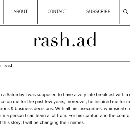
ABOUT
CONTACT
SUBSCRIBE
rash.ad
in read
 a Saturday I was supposed to have a very late breakfast with a 
nce on me for the past few years, moreover, he inspired me for m
ions & business decisions. With all his insecurities, whimsical cha
im a person I can learn a lot from. For his comfort and the comfort
this story, I will be changing their names. 