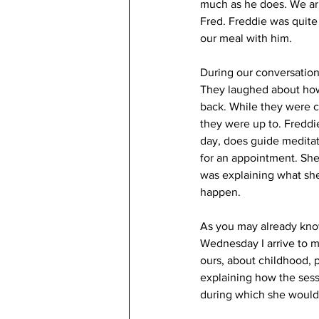
much as he does. We arr
Fred. Freddie was quite
our meal with him.
During our conversation
They laughed about how 
back. While they were ch
they were up to. Freddi
day, does guide meditat
for an appointment. Sh
was explaining what she
happen. 
As you may already know,
Wednesday I arrive to m
ours, about childhood, p
explaining how the sessi
during which she would 