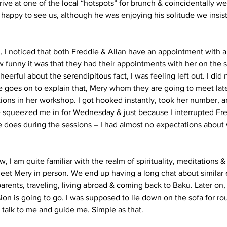
ive at one of the local “hotspots” for brunch & coincidentally w
 happy to see us, although he was enjoying his solitude we insis
, I noticed that both Freddie & Allan have an appointment with 
funny it was that they had their appointments with her on the 
eerful about the serendipitous fact, I was feeling left out. I did
e goes on to explain that, Mery whom they are going to meet lat
ions in her workshop. I got hooked instantly, took her number, 
e squeezed me in for Wednesday & just because I interrupted Fr
 does during the sessions – I had almost no expectations about w
 I am quite familiar with the realm of spirituality, meditations &
eet Mery in person. We end up having a long chat about similar 
arents, traveling, living abroad & coming back to Baku. Later on, 
on is going to go. I was supposed to lie down on the sofa for ro
talk to me and guide me. Simple as that.