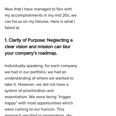
Now that I have managed to flex with 
my accomplishments in my mid 20s, we 
can focus on my failures. Here is what I 
failed at.
1. Clarity of Purpose: Neglecting a 
clear vision and mission can blur 
your company's roadmap.
Individually speaking, for each company 
we had in our portfolio, we had an 
understanding of where we wanted to 
take it. However, we did not have a 
system of prioritization and 
essentialism. We were being “trigger 
happy” with most opportunities which 
were coming to our horizon. This 
approach resulted in segregation, de-