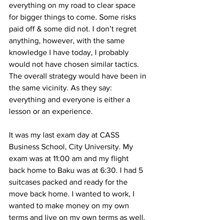
everything on my road to clear space 
for bigger things to come. Some risks 
paid off & some did not. I don’t regret 
anything, however, with the same 
knowledge I have today, I probably 
would not have chosen similar tactics. 
The overall strategy would have been in 
the same vicinity. As they say: 
everything and everyone is either a 
lesson or an experience.
It was my last exam day at CASS 
Business School, City University. My 
exam was at 11:00 am and my flight 
back home to Baku was at 6:30. I had 5 
suitcases packed and ready for the 
move back home. I wanted to work, I 
wanted to make money on my own 
terms and live on my own terms as well. 