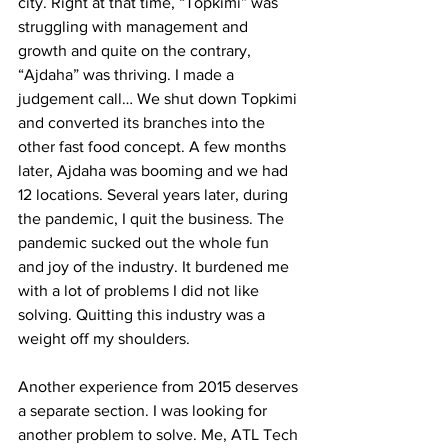
city. Right at that time, “Topkimi” was 
struggling with management and 
growth and quite on the contrary, 
“Ajdaha” was thriving. I made a 
judgement call… We shut down Topkimi 
and converted its branches into the 
other fast food concept. A few months 
later, Ajdaha was booming and we had 
12 locations. Several years later, during 
the pandemic, I quit the business. The 
pandemic sucked out the whole fun 
and joy of the industry. It burdened me 
with a lot of problems I did not like 
solving. Quitting this industry was a 
weight off my shoulders.
Another experience from 2015 deserves 
a separate section. I was looking for 
another problem to solve. Me, ATL Tech 