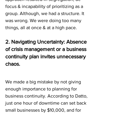
focus & incapability of prioritizing as a 
group. Although, we had a structure. It 
was wrong. We were doing too many 
things, all at once & at a high pace. 
2. Navigating Uncertainty: Absence 
of crisis management or a business 
continuity plan invites unnecessary 
chaos.
We made a big mistake by not giving 
enough importance to planning for 
business continuity. According to Datto, 
just one hour of downtime can set back 
small businesses by $10,000, and for 
larger ones, it can skyrocket to over $5 
million. FEMA also states that 90% of 
small companies might have to shut 