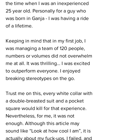
the time when I was an inexperienced 
25 year old. Personally for a guy who 
was born in Ganja - I was having a ride 
of a lifetime.
Keeping in mind that in my first job, I 
was managing a team of 120 people, 
numbers or volumes did not overwhelm 
me at all. It was thrilling… I was excited 
to outperform everyone. I enjoyed 
breaking stereotypes on the go.
Trust me on this, every white collar with 
a double-breasted suit and a pocket 
square would kill for that experience. 
Nevertheless, for me, it was not 
enough. Although this article may 
sound like “Look at how cool I am”, it is 
actually about my fuck-ups. I failed, and 