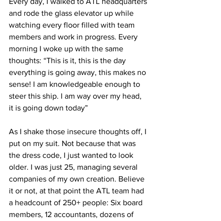
Every day, I walked to ATL headquarters 
and rode the glass elevator up while 
watching every floor filled with team 
members and work in progress. Every 
morning I woke up with the same 
thoughts: “This is it, this is the day 
everything is going away, this makes no 
sense! I am knowledgeable enough to 
steer this ship. I am way over my head, 
it is going down today” 
As I shake those insecure thoughts off, I 
put on my suit. Not because that was 
the dress code, I just wanted to look 
older. I was just 25, managing several 
companies of my own creation. Believe 
it or not, at that point the ATL team had 
a headcount of 250+ people: Six board 
members, 12 accountants, dozens of 