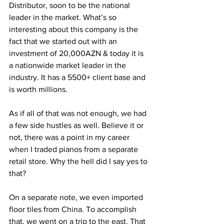
Distributor, soon to be the national 
leader in the market. What’s so 
interesting about this company is the 
fact that we started out with an 
investment of 20,000AZN & today it is 
a nationwide market leader in the 
industry. It has a 5500+ client base and 
is worth millions. 
As if all of that was not enough, we had 
a few side hustles as well. Believe it or 
not, there was a point in my career 
when I traded pianos from a separate 
retail store. Why the hell did I say yes to 
that? 
On a separate note, we even imported 
floor tiles from China. To accomplish 
that, we went on a trip to the east. That 