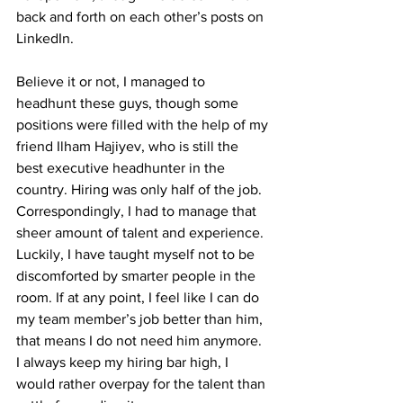
back and forth on each other’s posts on 
LinkedIn.
Believe it or not, I managed to 
headhunt these guys, though some 
positions were filled with the help of my 
friend Ilham Hajiyev, who is still the 
best executive headhunter in the 
country. Hiring was only half of the job. 
Correspondingly, I had to manage that 
sheer amount of talent and experience. 
Luckily, I have taught myself not to be 
discomforted by smarter people in the 
room. If at any point, I feel like I can do 
my team member’s job better than him, 
that means I do not need him anymore. 
I always keep my hiring bar high, I 
would rather overpay for the talent than 