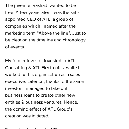
The juvenile, Rashad, wanted to be 
free. A few years later, I was the self-
appointed CEO of ATL, a group of 
companies which I named after the 
marketing term “Above the line”. Just to 
be clear on the timeline and chronology 
of events.
My former investor invested in ATL 
Consulting & ATL Electronics, while I 
worked for his organization as a sales 
executive. Later on, thanks to the same 
investor, I managed to take out 
business loans to create other new 
entities & business ventures. Hence, 
the domino effect of ATL Group’s 
creation was initiated.