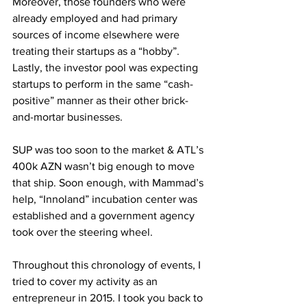
Moreover, those founders who were 
already employed and had primary 
sources of income elsewhere were 
treating their startups as a “hobby”. 
Lastly, the investor pool was expecting 
startups to perform in the same “cash-
positive” manner as their other brick-
and-mortar businesses. 
SUP was too soon to the market & ATL’s 
400k AZN wasn’t big enough to move 
that ship. Soon enough, with Mammad’s 
help, “Innoland” incubation center was 
established and a government agency 
took over the steering wheel.
Throughout this chronology of events, I 
tried to cover my activity as an 
entrepreneur in 2015. I took you back to 