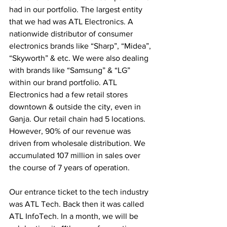
had in our portfolio. The largest entity 
that we had was ATL Electronics. A 
nationwide distributor of consumer 
electronics brands like “Sharp”, “Midea”, 
“Skyworth” & etc. We were also dealing 
with brands like “Samsung” & “LG” 
within our brand portfolio. ATL 
Electronics had a few retail stores 
downtown & outside the city, even in 
Ganja. Our retail chain had 5 locations. 
However, 90% of our revenue was 
driven from wholesale distribution. We 
accumulated 107 million in sales over 
the course of 7 years of operation.
Our entrance ticket to the tech industry 
was ATL Tech. Back then it was called 
ATL InfoTech. In a month, we will be 