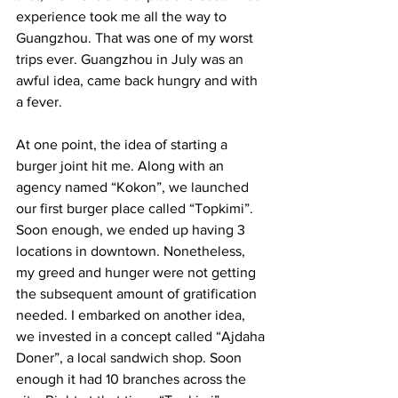
experience took me all the way to 
Guangzhou. That was one of my worst 
trips ever. Guangzhou in July was an 
awful idea, came back hungry and with 
a fever. 
At one point, the idea of starting a 
burger joint hit me. Along with an 
agency named “Kokon”, we launched 
our first burger place called “Topkimi”. 
Soon enough, we ended up having 3 
locations in downtown. Nonetheless, 
my greed and hunger were not getting 
the subsequent amount of gratification 
needed. I embarked on another idea, 
we invested in a concept called “Ajdaha 
Doner”, a local sandwich shop. Soon 
enough it had 10 branches across the 