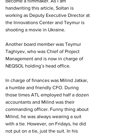
become a filmmaker. As I am 
handwriting this article, Soltan is 
working as Deputy Executive Director at 
the Innovations Center and Teymur is 
shooting a movie in Ukraine. 
Another board member was Teymur 
Taghiyev, who was Chief of Project 
Management and is now in charge of 
NEQSOL holding’s head office. 
In charge of finances was Milind Jatkar, 
a humble and friendly CFO. During 
those times ATL employed half a dozen 
accountants and Milind was their 
commanding officer. Funny thing about 
Milind, he was always wearing a suit 
with a tie. However, on Fridays, he did 
not put on a tie, just the suit. In his 