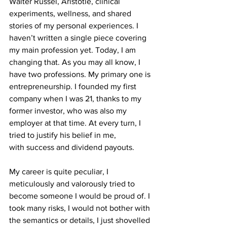
Walter Russel, Aristotle, clinical 
experiments, wellness, and shared 
stories of my personal experiences. I 
haven’t written a single piece covering 
my main profession yet. Today, I am 
changing that. As you may all know, I 
have two professions. My primary one is 
entrepreneurship. I founded my first 
company when I was 21, thanks to my 
former investor, who was also my 
employer at that time. At every turn, I 
tried to justify his belief in me, 
with success and dividend payouts. 
My career is quite peculiar, I 
meticulously and valorously tried to 
become someone I would be proud of. I 
took many risks, I would not bother with 
the semantics or details, I just shovelled 