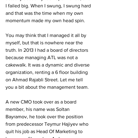
I failed big. When I swung, I swung hard 
and that was the time when my own 
momentum made my own head spin. 
You may think that I managed it all by 
myself, but that is nowhere near the 
truth. In 2013 I had a board of directors 
because managing ATL was not a 
cakewalk. It was a dynamic and diverse 
organization, renting a 6 floor building 
on Ahmad Rajabli Street. Let me tell 
you a bit about the management team.
A new CMO took over as a board 
member, his name was Soltan 
Bayramov, he took over the position 
from predecessor Teymur Hajiyev who 
quit his job as Head Of Marketing to 