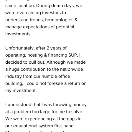
same location. During demo days, we 
were even aiding investors to 
understand trends, terminologies & 
manage expectations of potential 
investments.
Unfortunately, after 2 years of 
operating, hosting & financing SUP, I 
decided to pull out. Although we made 
a huge contribution to the nationwide 
industry from our humble office 
building, I could not foresee a return on 
my investment.
I understood that I was throwing money 
at a problem too large for me to solve. 
We were experiencing all the gaps in 
our educational system first-hand. 