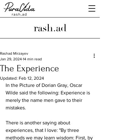
rash.ad
Rashad Mirzayev
Jan 29, 2024
14 min read
The Experience
Updated:
Feb 12, 2024
In the Picture of Dorian Gray, Oscar 
Wilde said the following: Experience is 
merely the name men gave to their 
mistakes.
There is another saying about 
experiences, that I love: "By three 
methods we may learn wisdom: First, by 