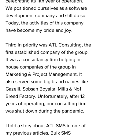
celebrating its 11th year of operation. 
We positioned ourselves as a software 
development company and still do so. 
Today, the activities of this company 
have become my pride and joy.
Third in priority was ATL Consulting, the 
first established company of the group. 
It was a consultancy firm helping in-
house companies of the group in 
Marketing & Project Management. It 
also served some big brand names like 
Gazelli, Sobsan Boyalar, Milla & No1 
Bread Factory. Unfortunately, after 12 
years of operating, our consulting firm 
was shut down during the pandemic.
I told a story about ATL SMS in one of 
my previous articles. Bulk SMS 