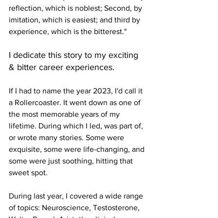
reflection, which is noblest; Second, by 
imitation, which is easiest; and third by 
experience, which is the bitterest."
I dedicate this story to my exciting 
& bitter career experiences.
If I had to name the year 2023, I'd call it 
a Rollercoaster. It went down as one of 
the most memorable years of my 
lifetime. During which I led, was part of, 
or wrote many stories. Some were 
exquisite, some were life-changing, and 
some were just soothing, hitting that 
sweet spot. 
During last year, I covered a wide range 
of topics: Neuroscience, Testosterone, 