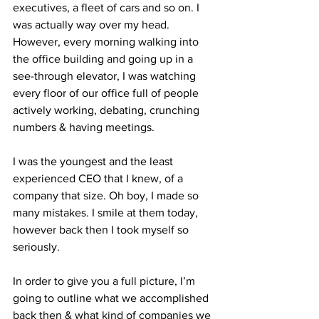
executives, a fleet of cars and so on. I 
was actually way over my head. 
However, every morning walking into 
the office building and going up in a 
see-through elevator, I was watching 
every floor of our office full of people 
actively working, debating, crunching 
numbers & having meetings.
I was the youngest and the least 
experienced CEO that I knew, of a 
company that size. Oh boy, I made so 
many mistakes. I smile at them today, 
however back then I took myself so 
seriously.
In order to give you a full picture, I’m 
going to outline what we accomplished 
back then & what kind of companies we 