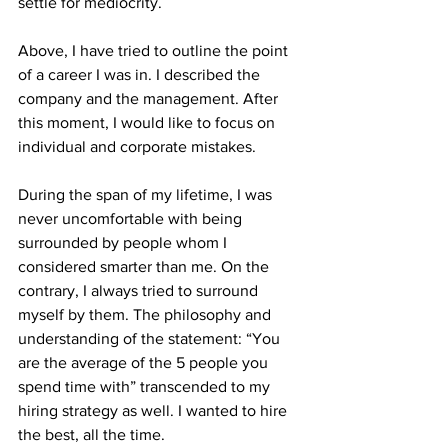
settle for mediocrity.
Above, I have tried to outline the point 
of a career I was in. I described the 
company and the management. After 
this moment, I would like to focus on 
individual and corporate mistakes.
During the span of my lifetime, I was 
never uncomfortable with being 
surrounded by people whom I 
considered smarter than me. On the 
contrary, I always tried to surround 
myself by them. The philosophy and 
understanding of the statement: “You 
are the average of the 5 people you 
spend time with” transcended to my 
hiring strategy as well. I wanted to hire 
the best, all the time. 