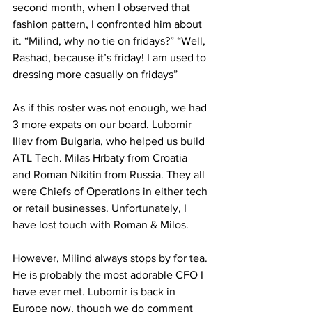
second month, when I observed that 
fashion pattern, I confronted him about 
it. “Milind, why no tie on fridays?” “Well, 
Rashad, because it’s friday! I am used to 
dressing more casually on fridays”
As if this roster was not enough, we had 
3 more expats on our board. Lubomir 
Iliev from Bulgaria, who helped us build 
ATL Tech. Milas Hrbaty from Croatia 
and Roman Nikitin from Russia. They all 
were Chiefs of Operations in either tech 
or retail businesses. Unfortunately, I 
have lost touch with Roman & Milos. 
However, Milind always stops by for tea. 
He is probably the most adorable CFO I 
have ever met. Lubomir is back in 
Europe now, though we do comment 