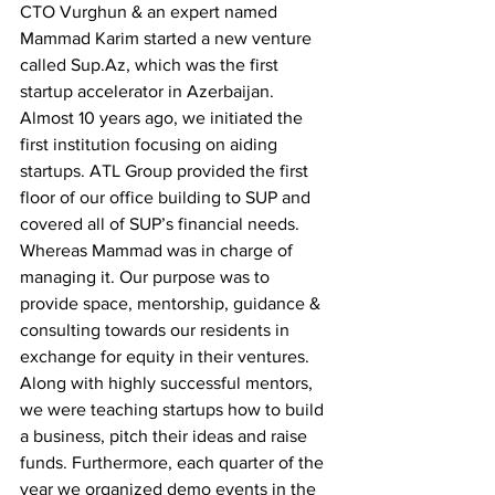
CTO Vurghun & an expert named 
Mammad Karim started a new venture 
called 
Sup.Az
, which was the first 
startup accelerator in Azerbaijan. 
Almost 10 years ago, we initiated the 
first institution focusing on aiding 
startups. ATL Group provided the first 
floor of our office building to SUP and 
covered all of SUP’s financial needs. 
Whereas Mammad was in charge of 
managing it. Our purpose was to 
provide space, mentorship, guidance & 
consulting towards our residents in 
exchange for equity in their ventures. 
Along with highly successful mentors, 
we were teaching startups how to build 
a business, pitch their ideas and raise 
funds. Furthermore, each quarter of the 
year we organized demo events in the 